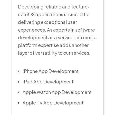
Developing reliable and feature-
rich iOS applications is crucial for
delivering exceptional user
experiences. As experts in software
development as a service, our cross-
platform expertise adds another
layer of versatility to our services.
iPhone App Development
iPad App Development
Apple Watch App Development
Apple TV App Development