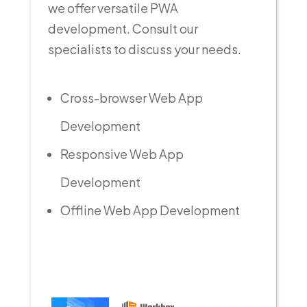
we offer versatile PWA
development. Consult our
specialists to discuss your needs.
Cross-browser Web App
Development
Responsive Web App
Development
Offline Web App Development