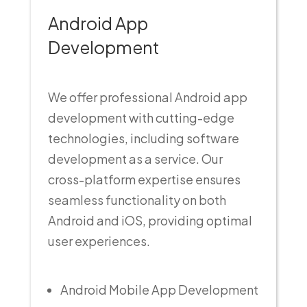
Android App
Development
We offer professional Android app
development with cutting-edge
technologies, including software
development as a service. Our
cross-platform expertise ensures
seamless functionality on both
Android and iOS, providing optimal
user experiences.
Android Mobile App Development