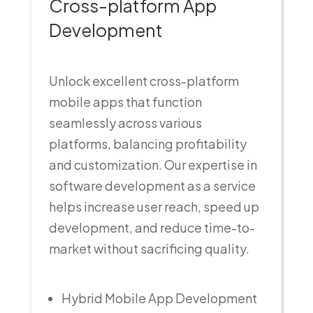
Cross-platform App
Development
Unlock excellent cross-platform
mobile apps that function
seamlessly across various
platforms, balancing profitability
and customization. Our expertise in
software development as a service
helps increase user reach, speed up
development, and reduce time-to-
market without sacrificing quality.
Hybrid Mobile App Development