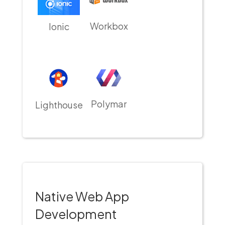
Workbox
Ionic
Polymar
Lighthouse
Native Web App
Development