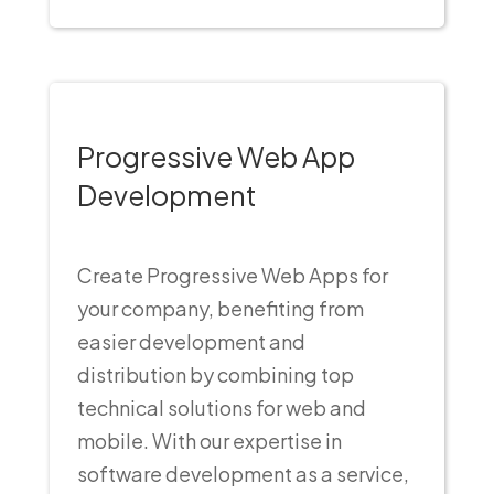
Progressive Web App
Development
Create Progressive Web Apps for
your company, benefiting from
easier development and
distribution by combining top
technical solutions for web and
mobile. With our expertise in
software development as a service,