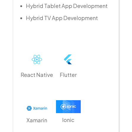
Hybrid Tablet App Development
Hybrid TV App Development
React Native
Flutter
Ionic
Xamarin