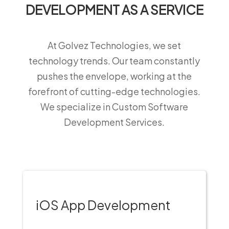
DEVELOPMENT AS A SERVICE
At Golvez Technologies, we set
technology trends. Our team constantly
pushes the envelope, working at the
forefront of cutting-edge technologies.
We specialize in Custom Software
Development Services.
iOS App Development