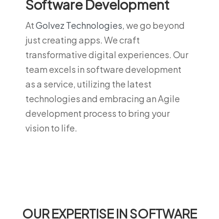
Software Development
At
Golvez Technologies
, we go beyond
just creating apps. We craft
transformative digital experiences. Our
team excels in software development
as a service, utilizing the latest
technologies and embracing an Agile
development process to bring your
vision to life.
OUR EXPERTISE IN SOFTWARE