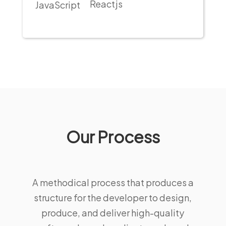
Reactjs
JavaScript
Our Process
A methodical process that produces a
structure for the developer to design,
produce, and deliver high-quality