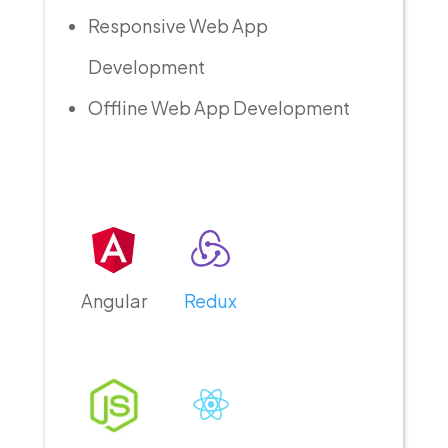
Responsive Web App
Development
Offline Web App Development
Angular
Redux