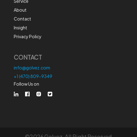
Service
About
Contact
Insight
Privacy Policy
CONTACT
info@golvez.com
+1 (470) 809-9349
Follow Us on
©2026 Golvez. All Right Reserved