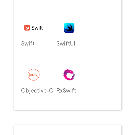
Swift
SwiftUI
Objective-C
RxSwift