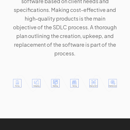
software based on client needs and
specifications. Making cost-effective and
high-quality products is the main
objective of the SDLC process. A thorough
plan outlining the creation, upkeep, and
replacement of the software is part of the
process.