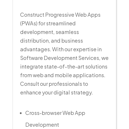
Construct Progressive Web Apps
(PWAs) for streamlined
development, seamless
distribution, and business
advantages. With our expertise in
Software Development Services, we
integrate state-of-the-art solutions
from web and mobile applications.
Consult our professionals to
enhance your digital strategy.
Cross-browser Web App
Development