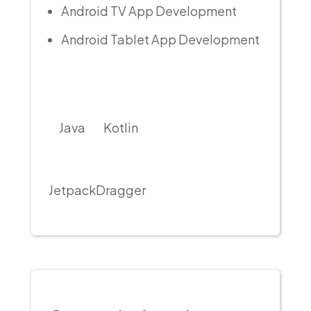
Android TV App Development
Android Tablet App Development
Java
Kotlin
Jetpack
Dragger