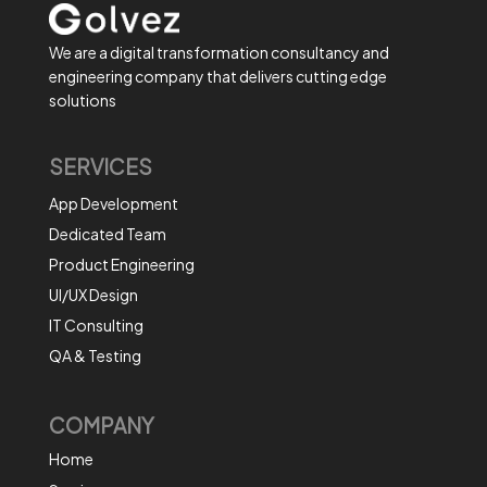
We are a digital transformation consultancy and
engineering company that delivers cutting edge
solutions
SERVICES
App Development
Dedicated Team
Product Engineering
UI/UX Design
IT Consulting
QA & Testing
COMPANY
Home