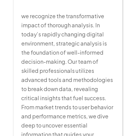
we recognize the transformative
impact of thorough analysis. In
today’s rapidly changing digital
environment, strategic analysis is
the foundation of well-informed
decision-making. Our team of
skilled professionals utilizes
advanced tools and methodologies
to break down data, revealing
critical insights that fuel success.
From market trends to user behavior
and performance metrics, we dive
deep to uncover essential
information that guides your