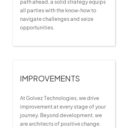
path ahead, a solid strategy equips
all parties with the know-how to
navigate challenges and seize
opportunities.
IMPROVEMENTS
At Golvez Technologies, we drive
improvement at every stage of your
journey. Beyond development, we
are architects of positive change.