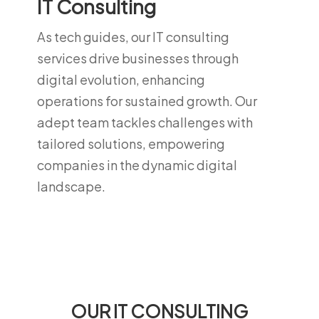
IT Consulting
As tech guides, our IT consulting
services drive businesses through
digital evolution, enhancing
operations for sustained growth. Our
adept team tackles challenges with
tailored solutions, empowering
companies in the dynamic digital
landscape.
OUR IT CONSULTING