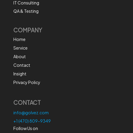
IT Consulting
QA & Testing
COMPANY
Home
Service
About
Contact
Insight
Privacy Policy
CONTACT
info@golvez.com
+1 (470) 809-9349
Follow Us on