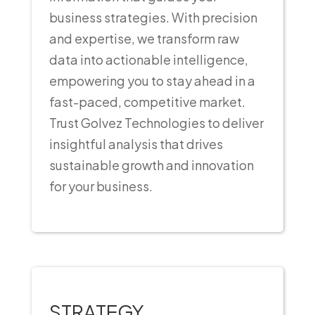
business strategies. With precision
and expertise, we transform raw
data into actionable intelligence,
empowering you to stay ahead in a
fast-paced, competitive market.
Trust Golvez Technologies to deliver
insightful analysis that drives
sustainable growth and innovation
for your business.
STRATEGY