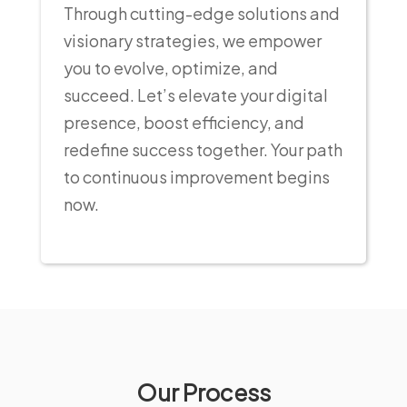
Through cutting-edge solutions and
visionary strategies, we empower
you to evolve, optimize, and
succeed. Let’s elevate your digital
presence, boost efficiency, and
redefine success together. Your path
to continuous improvement begins
now.
Our Process