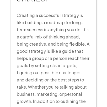
Creating a successful strategy is
like building a roadmap for long-
term success in anything you do. It’s
a careful mix of thinking ahead,
being creative, and being flexible. A
good strategy is like a guide that
helps a group or a person reach their
goals by setting clear targets,
figuring out possible challenges,
and deciding on the best steps to
take. Whether you’re talking about
business, marketing, or personal
growth. In addition to outlining the