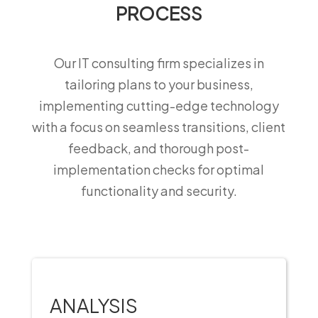
PROCESS
Our IT consulting firm specializes in
tailoring plans to your business,
implementing cutting-edge technology
with a focus on seamless transitions, client
feedback, and thorough post-
implementation checks for optimal
functionality and security.
ANALYSIS