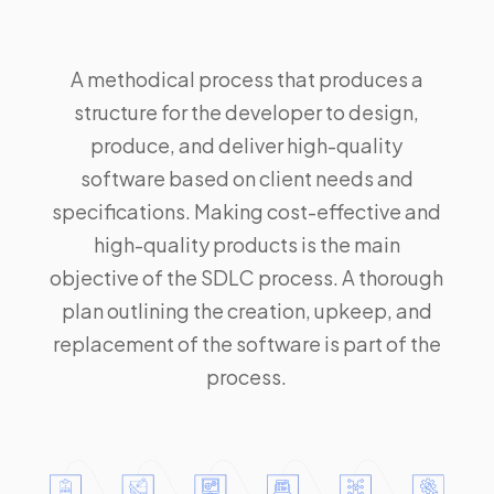
A methodical process that produces a
structure for the developer to design,
produce, and deliver high-quality
software based on client needs and
specifications. Making cost-effective and
high-quality products is the main
objective of the
SDLC
process. A thorough
plan outlining the creation, upkeep, and
replacement of the software is part of the
process.