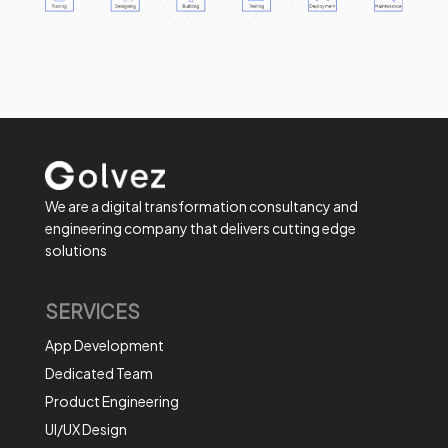
We are a digital transformation consultancy and
engineering company that delivers cutting edge
solutions
SERVICES
App Development
Dedicated Team
Product Engineering
UI/UX Design