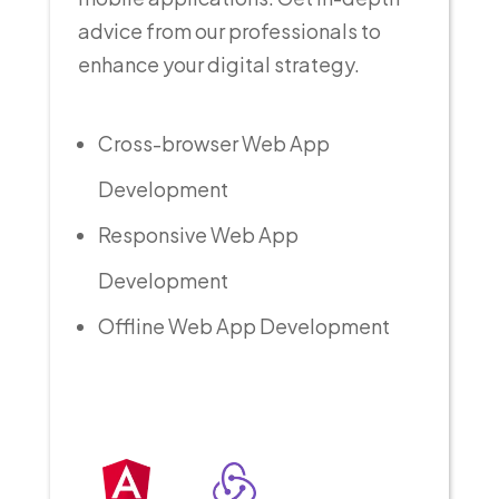
advice from our professionals to
enhance your digital strategy.
Cross-browser Web App
Development
Responsive Web App
Development
Offline Web App Development