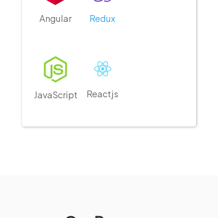
Angular
Redux
Reactjs
JavaScript