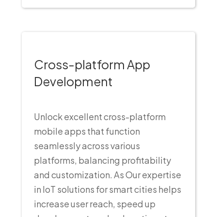
Cross-platform App
Development
Unlock excellent cross-platform
mobile apps that function
seamlessly across various
platforms, balancing profitability
and customization. As Our expertise
in IoT solutions for smart cities helps
increase user reach, speed up