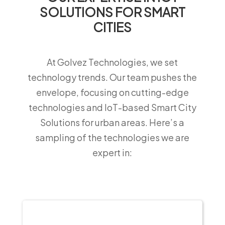
SOLUTIONS FOR SMART
CITIES
At Golvez Technologies, we set
technology trends. Our team pushes the
envelope, focusing on cutting-edge
technologies and IoT-based Smart City
Solutions for urban areas. Here’s a
sampling of the technologies we are
expert in: