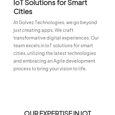
IoT Solutions for Smart
Cities
At Golvez Technologies, we go beyond
just creating apps. We craft
transformative digital experiences. Our
team excels in IoT solutions for smart
cities, utilizing the latest technologies
and embracing an Agile development
process to bring your vision to life.
OUR EXPERTISE IN IOT