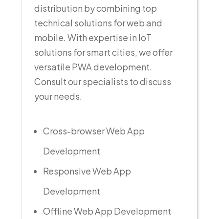
distribution by combining top
technical solutions for web and
mobile. With expertise in IoT
solutions for smart cities, we offer
versatile PWA development.
Consult our specialists to discuss
your needs.
Cross-browser Web App
Development
Responsive Web App
Development
Offline Web App Development