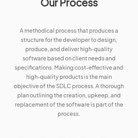
Our Process
A methodical process that produces a
structure for the developer to design,
produce, and deliver high-quality
software based on client needs and
specifications. Making cost-effective and
high-quality products is the main
objective of the SDLC process. A thorough
plan outlining the creation, upkeep, and
replacement of the software is part of the
process.