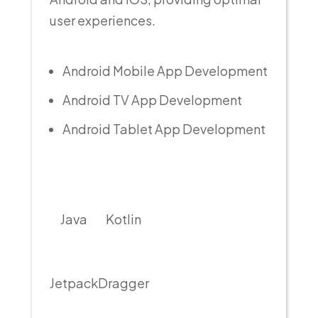
user experiences.
Android Mobile App Development
Android TV App Development
Android Tablet App Development
Java
Kotlin
Jetpack
Dragger