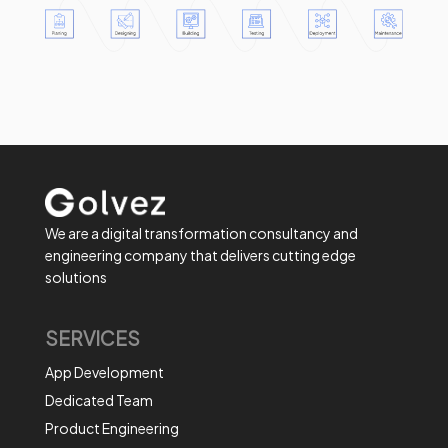
We are a digital transformation consultancy and
engineering company that delivers cutting edge
solutions
SERVICES
App Development
Dedicated Team
Product Engineering