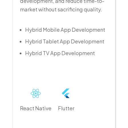
development, and reduce time-to-
market without sacrificing quality.
Hybrid Mobile App Development
Hybrid Tablet App Development
Hybrid TV App Development
React Native
Flutter