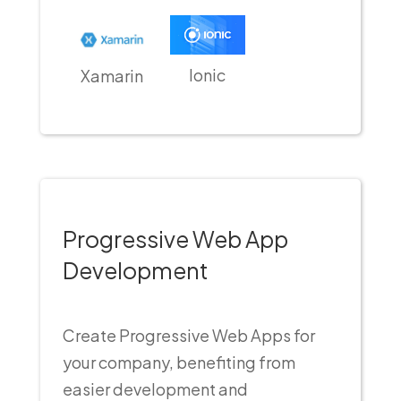
Ionic
Xamarin
Progressive Web App
Development
Create Progressive Web Apps for
your company, benefiting from
easier development and