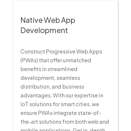
Native Web App
Development
Construct Progressive Web Apps
(PWAs) that offer unmatched
benefits in streamlined
development, seamless
distribution, and business
advantages. With our expertise in
IoT solutions for smart cities, we
ensure PWAs integrate state-of-
the-art solutions from both web and
mobile applications. Get in-depth