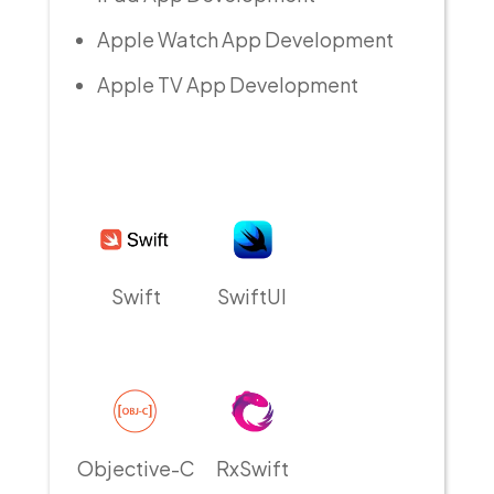
Apple Watch App Development
Apple TV App Development
Swift
SwiftUI
Objective-C
RxSwift