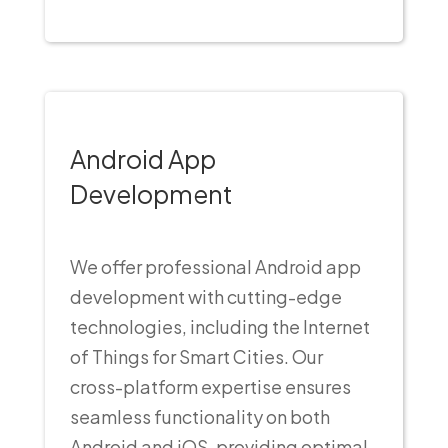
Android App
Development
We offer professional Android app
development with cutting-edge
technologies, including the Internet
of Things for Smart Cities. Our
cross-platform expertise ensures
seamless functionality on both
Android and iOS, providing optimal