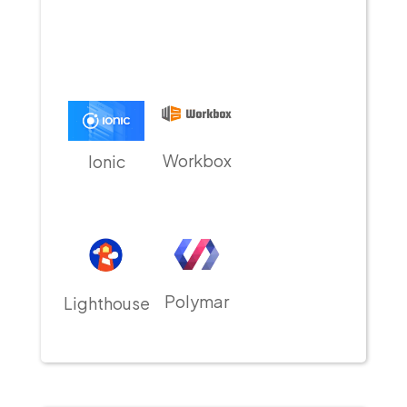
Workbox
Ionic
Polymar
Lighthouse