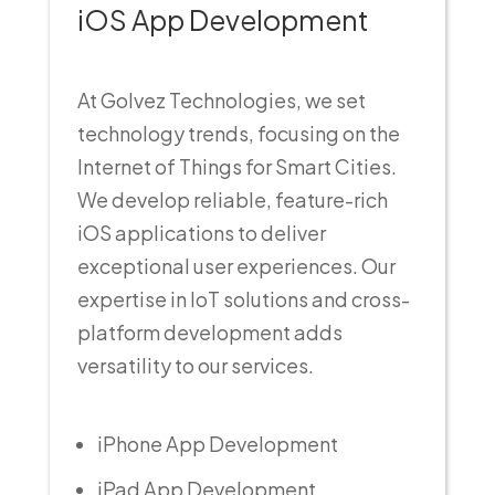
iOS App Development
At Golvez Technologies, we set
technology trends, focusing on the
Internet of Things for Smart Cities.
We develop reliable, feature-rich
iOS applications to deliver
exceptional user experiences. Our
expertise in IoT solutions and cross-
platform development adds
versatility to our services.
iPhone App Development
iPad App Development