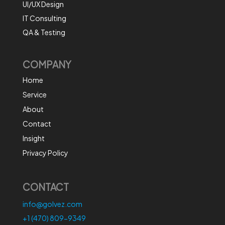
UI/UX Design
IT Consulting
QA & Testing
COMPANY
Home
Service
About
Contact
Insight
Privacy Policy
CONTACT
info@golvez.com
+1 (470) 809-9349