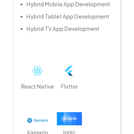
Hybrid Mobile App Development
Hybrid Tablet App Development
Hybrid TV App Development
React Native
Flutter
Ionic
Xamarin