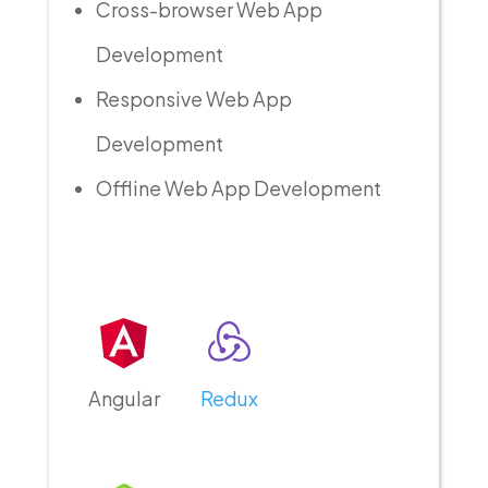
Cross-browser Web App
Development
Responsive Web App
Development
Offline Web App Development
Angular
Redux