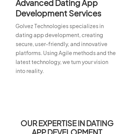
Advanced Dating App
Development Services
Golvez Technologies specializes in
dating app development, creating
secure, user-friendly, and innovative
platforms. Using Agile methods and the
latest technology, we turn your vision
into reality.
OUR EXPERTISE IN DATING
APP DEVELOPMENT