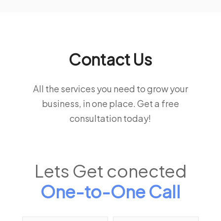
Contact Us
All the services you need to grow your
business, in one place. Get a free
consultation today!
Lets Get conected
One-to-One Call