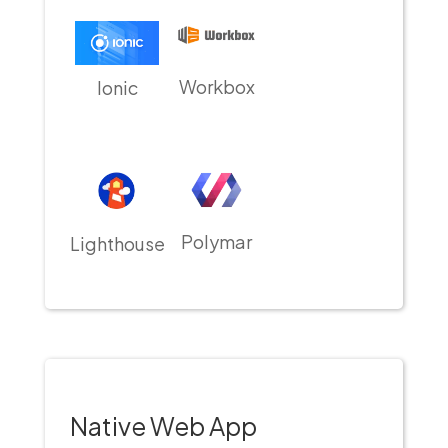
Workbox
Ionic
Polymar
Lighthouse
Native Web App