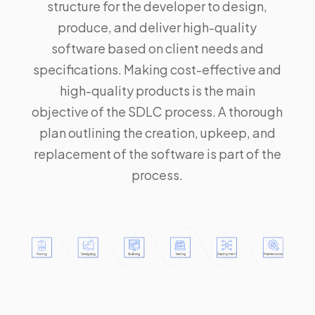
structure for the developer to design,
produce, and deliver high-quality
software based on client needs and
specifications. Making cost-effective and
high-quality products is the main
objective of the SDLC process. A thorough
plan outlining the creation, upkeep, and
replacement of the software is part of the
process.