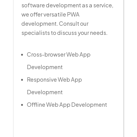
software development as a service,
we offer versatile PWA
development. Consult our
specialists to discuss your needs.
Cross-browser Web App
Development
Responsive Web App
Development
Offline Web App Development