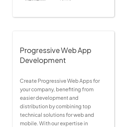
Progressive Web App
Development
Create Progressive Web Apps for
your company, benefiting from
easier development and
distribution by combining top
technical solutions for web and
mobile. With our expertise in