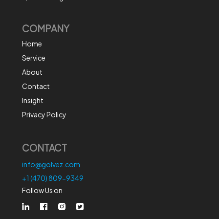
COMPANY
Home
Service
About
Contact
Insight
Privacy Policy
CONTACT
info@golvez.com
+1 (470) 809-9349
Follow Us on