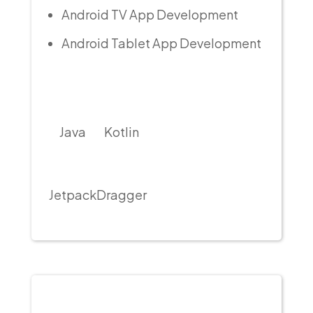
Android TV App Development
Android Tablet App Development
Java
Kotlin
Jetpack
Dragger