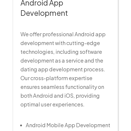
Android App
Development
We offer professional Android app
development with cutting-edge
technologies, including software
development as a service and the
dating app development process.
Our cross-platform expertise
ensures seamless functionality on
both Android and iOS, providing
optimal user experiences.
Android Mobile App Development