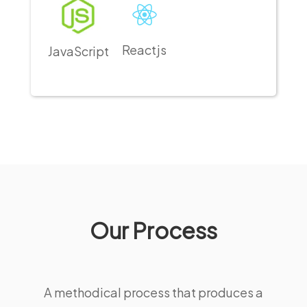
Reactjs
JavaScript
Our Process
A methodical process that produces a