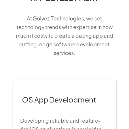
At
Golvez Technologies
, we set
technology trends with expertise in how
much it costs to create a dating app and
cutting-edge software development
services.
iOS App Development
Developing reliable and feature-