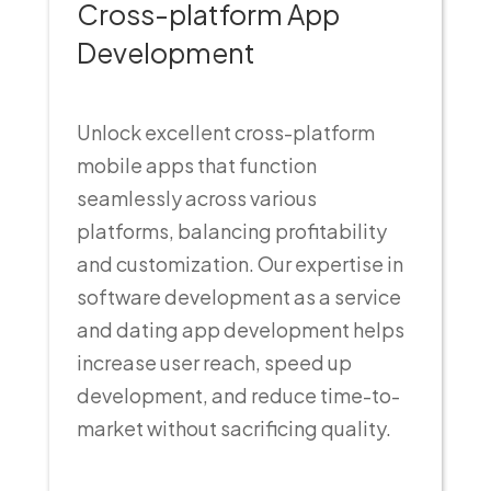
Cross-platform App
Development
Unlock excellent cross-platform
mobile apps that function
seamlessly across various
platforms, balancing profitability
and customization. Our expertise in
software development as a service
and dating app development helps
increase user reach, speed up
development, and reduce time-to-
market without sacrificing quality.