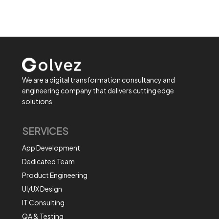
We are a digital transformation consultancy and
engineering company that delivers cutting edge
solutions
SERVICES
App Development
Dedicated Team
Product Engineering
UI/UX Design
IT Consulting
QA & Testing