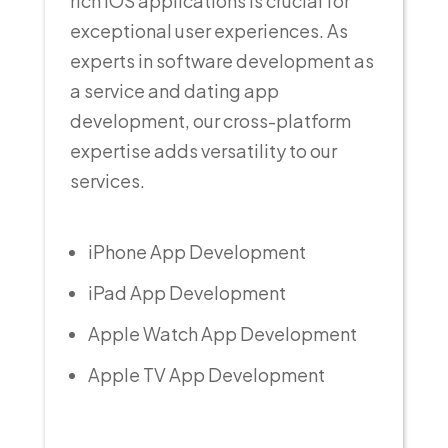
rich iOS applications is crucial for
exceptional user experiences. As
experts in software development as
a service and dating app
development, our cross-platform
expertise adds versatility to our
services.
iPhone App Development
iPad App Development
Apple Watch App Development
Apple TV App Development