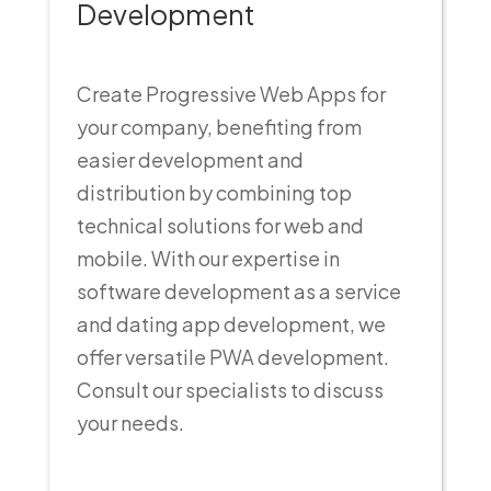
Development
Create Progressive Web Apps for
your company, benefiting from
easier development and
distribution by combining top
technical solutions for web and
mobile. With our expertise in
software development as a service
and dating app development, we
offer versatile PWA development.
Consult our specialists to discuss
your needs.