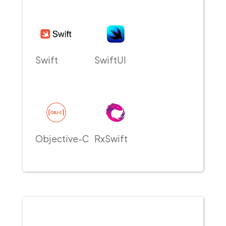
Swift
SwiftUI
Objective-C
RxSwift