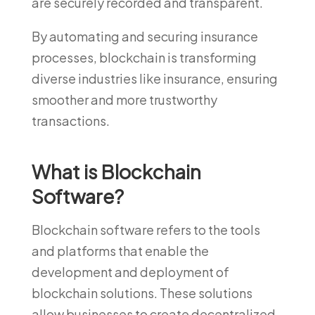
are securely recorded and transparent.
By automating and securing insurance
processes, blockchain is transforming
diverse industries like insurance, ensuring
smoother and more trustworthy
transactions.
What is Blockchain
Software?
Blockchain software refers to the tools
and platforms that enable the
development and deployment of
blockchain solutions. These solutions
allow businesses to create decentralized