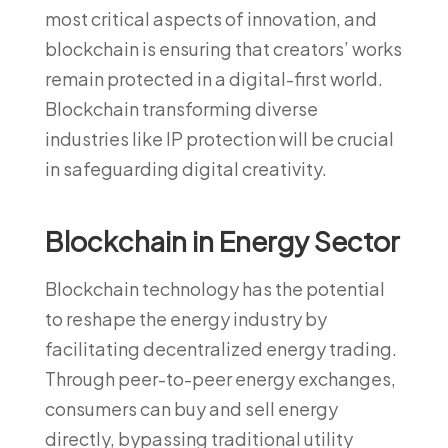
most critical aspects of innovation, and
blockchain is ensuring that creators’ works
remain protected in a digital-first world.
Blockchain transforming diverse
industries like IP protection will be crucial
in safeguarding digital creativity.
Blockchain in Energy Sector
Blockchain technology has the potential
to reshape the energy industry by
facilitating decentralized energy trading.
Through peer-to-peer energy exchanges,
consumers can buy and sell energy
directly, bypassing traditional utility