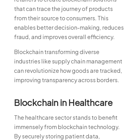
that can trace the journey of products
from their source to consumers. This
enables better decision-making, reduces
fraud, and improves overall efficiency.
Blockchain transforming diverse
industries like supply chain management
can revolutionize how goods are tracked,
improving transparency across borders.
Blockchain in Healthcare
The healthcare sector stands to benefit
immensely from blockchain technology.
By securely storing patient data,