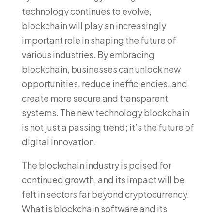
technology continues to evolve,
blockchain will play an increasingly
important role in shaping the future of
various industries. By embracing
blockchain, businesses can unlock new
opportunities, reduce inefficiencies, and
create more secure and transparent
systems. The new technology blockchain
is not just a passing trend; it’s the future of
digital innovation.
The blockchain industry is poised for
continued growth, and its impact will be
felt in sectors far beyond cryptocurrency.
What is blockchain software and its