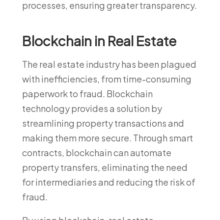
processes, ensuring greater transparency.
Blockchain in Real Estate
The real estate industry has been plagued
with inefficiencies, from time-consuming
paperwork to fraud. Blockchain
technology provides a solution by
streamlining property transactions and
making them more secure. Through smart
contracts, blockchain can automate
property transfers, eliminating the need
for intermediaries and reducing the risk of
fraud.