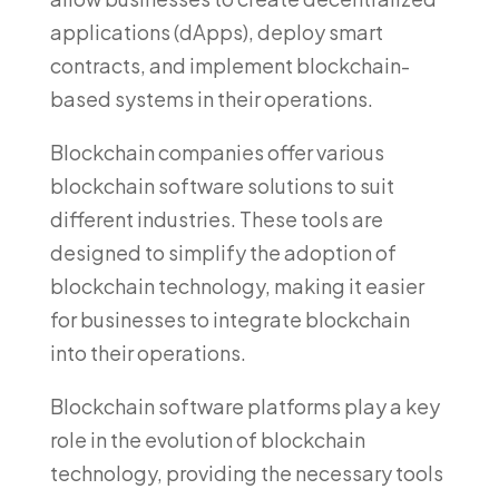
applications (dApps), deploy smart
contracts, and implement blockchain-
based systems in their operations.
Blockchain companies offer various
blockchain software solutions to suit
different industries. These tools are
designed to simplify the adoption of
blockchain technology, making it easier
for businesses to integrate blockchain
into their operations.
Blockchain software platforms play a key
role in the evolution of blockchain
technology, providing the necessary tools