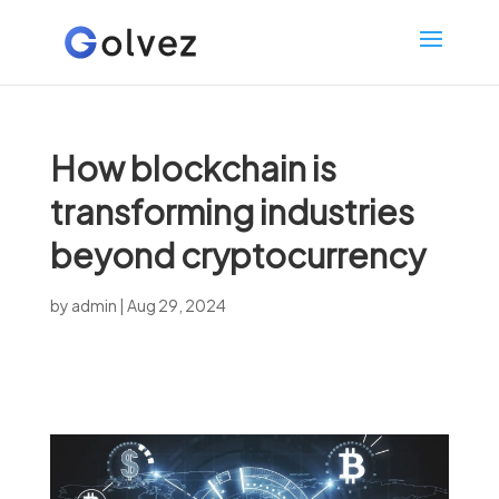
How blockchain is
transforming industries
beyond cryptocurrency
by
admin
|
Aug 29, 2024