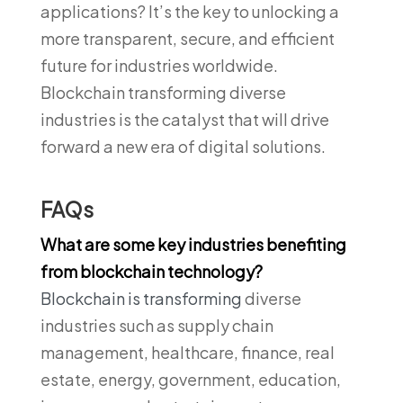
applications? It’s the key to unlocking a
more transparent, secure, and efficient
future for industries worldwide.
Blockchain transforming diverse
industries is the catalyst that will drive
forward a new era of digital solutions.
FAQs
What are some key industries benefiting
from blockchain technology?
Blockchain is transforming
diverse
industries such as supply chain
management, healthcare, finance, real
estate, energy, government, education,