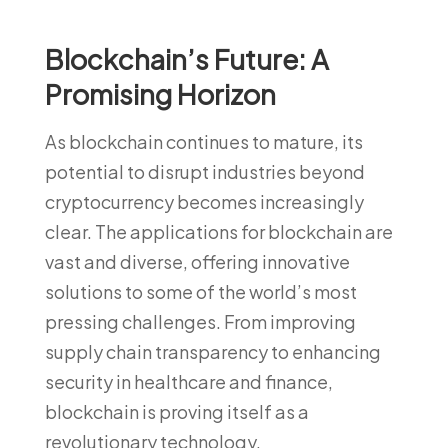
Blockchain’s Future: A
Promising Horizon
As blockchain continues to mature, its
potential to disrupt industries beyond
cryptocurrency becomes increasingly
clear. The applications for blockchain are
vast and diverse, offering innovative
solutions to some of the world’s most
pressing challenges. From improving
supply chain transparency to enhancing
security in healthcare and finance,
blockchain is proving itself as a
revolutionary technology.