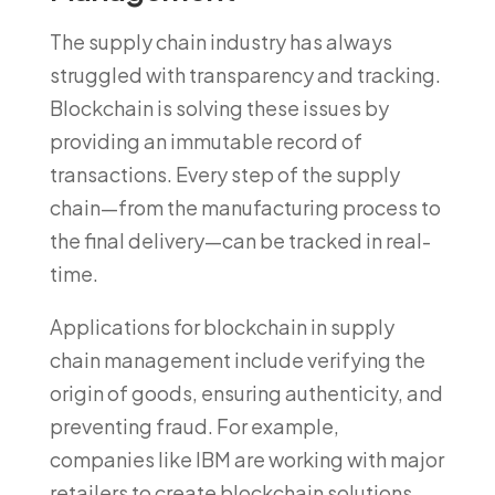
The supply chain industry has always
struggled with transparency and tracking.
Blockchain is solving these issues by
providing an immutable record of
transactions. Every step of the supply
chain—from the manufacturing process to
the final delivery—can be tracked in real-
time.
Applications for blockchain in supply
chain management include verifying the
origin of goods, ensuring authenticity, and
preventing fraud. For example,
companies like IBM are working with major
retailers to create blockchain solutions