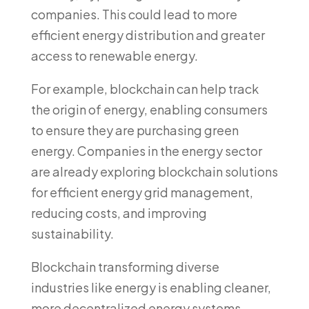
companies. This could lead to more
efficient energy distribution and greater
access to renewable energy.
For example, blockchain can help track
the origin of energy, enabling consumers
to ensure they are purchasing green
energy. Companies in the energy sector
are already exploring blockchain solutions
for efficient energy grid management,
reducing costs, and improving
sustainability.
Blockchain transforming diverse
industries like energy is enabling cleaner,
more decentralized energy systems,