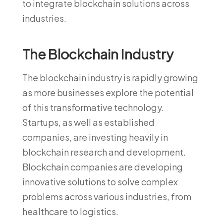
to integrate blockchain solutions across
industries.
The Blockchain Industry
The blockchain industry is rapidly growing
as more businesses explore the potential
of this transformative technology.
Startups, as well as established
companies, are investing heavily in
blockchain research and development.
Blockchain companies are developing
innovative solutions to solve complex
problems across various industries, from
healthcare to logistics.