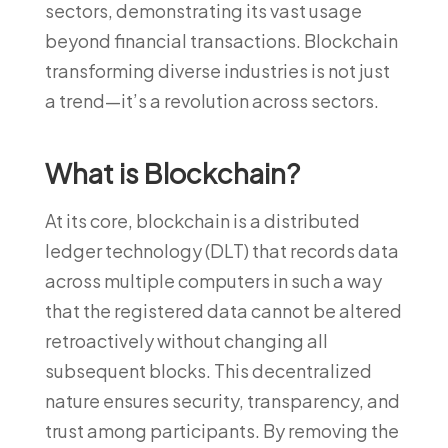
sectors, demonstrating its vast usage
beyond financial transactions. Blockchain
transforming diverse industries is not just
a trend—it’s a revolution across sectors.
What is Blockchain?
At its core, blockchain is a distributed
ledger technology (DLT) that records data
across multiple computers in such a way
that the registered data cannot be altered
retroactively without changing all
subsequent blocks. This decentralized
nature ensures security, transparency, and
trust among participants. By removing the