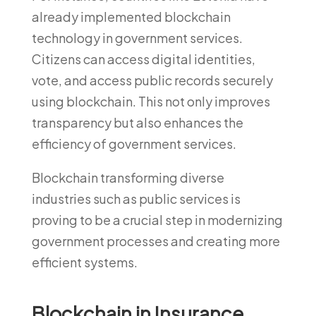
already implemented blockchain
technology in government services.
Citizens can access digital identities,
vote, and access public records securely
using blockchain. This not only improves
transparency but also enhances the
efficiency of government services.
Blockchain transforming diverse
industries such as public services is
proving to be a crucial step in modernizing
government processes and creating more
efficient systems.
Blockchain in Insurance