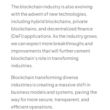
The blockchain industry is also evolving
with the advent of new technologies,
including hybrid blockchains, private
blockchains, and decentralized finance
(DeFi) applications. As the industry grows,
we can expect more breakthroughs and
improvements that will further cement
blockchain’s role in transforming
industries.
Blockchain transforming diverse
industries is creating a massive shift in
business models and systems, paving the
way for more secure, transparent, and
efficient operations.