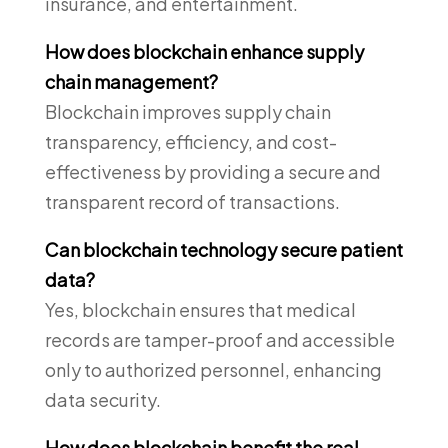
insurance, and entertainment.
How does blockchain enhance supply
chain management?
Blockchain improves supply chain
transparency, efficiency, and cost-
effectiveness by providing a secure and
transparent record of transactions.
Can blockchain technology secure patient
data?
Yes, blockchain ensures that medical
records are tamper-proof and accessible
only to authorized personnel, enhancing
data security.
How does blockchain benefit the real