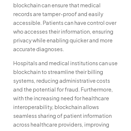
blockchain can ensure that medical
records are tamper-proof and easily
accessible. Patients can have control over
who accesses their information, ensuring
privacy while enabling quicker and more
accurate diagnoses.
Hospitals and medical institutions can use
blockchain to streamline their billing
systems, reducing administrative costs
and the potential for fraud. Furthermore,
with the increasing need for healthcare
interoperability, blockchain allows
seamless sharing of patient information
across healthcare providers, improving