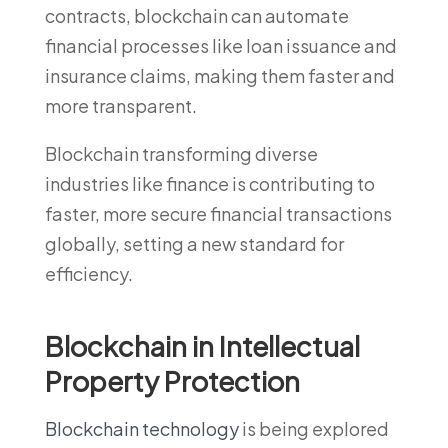
contracts, blockchain can automate
financial processes like loan issuance and
insurance claims, making them faster and
more transparent.
Blockchain transforming diverse
industries like finance is contributing to
faster, more secure financial transactions
globally, setting a new standard for
efficiency.
Blockchain in Intellectual
Property Protection
Blockchain technology
is being explored