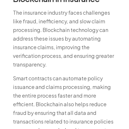
The insurance industry faces challenges
like fraud, inefficiency, and slow claim
processing. Blockchain technology can
address these issues by automating
insurance claims, improving the
verification process, and ensuring greater
transparency.
Smart contracts can automate policy
issuance and claims processing, making
the entire process faster and more
efficient. Blockchain also helps reduce
fraud by ensuring that all data and
transactions related to insurance policies