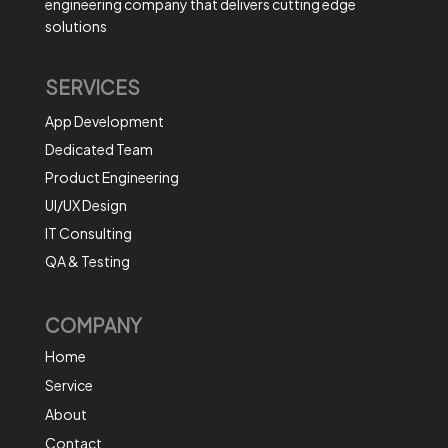
engineering company that delivers cutting edge
solutions
SERVICES
App Development
Dedicated Team
Product Engineering
UI/UX Design
IT Consulting
QA & Testing
COMPANY
Home
Service
About
Contact