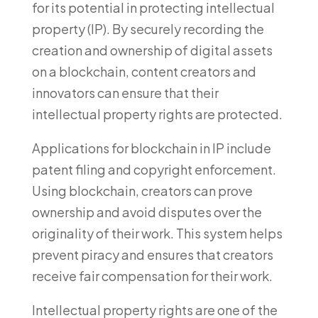
for its potential in protecting intellectual
property (IP). By securely recording the
creation and ownership of digital assets
on a blockchain, content creators and
innovators can ensure that their
intellectual property rights are protected.
Applications for blockchain in IP include
patent filing and copyright enforcement.
Using blockchain, creators can prove
ownership and avoid disputes over the
originality of their work. This system helps
prevent piracy and ensures that creators
receive fair compensation for their work.
Intellectual property rights are one of the