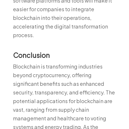
software platforms and tools will make it
easier for companies to integrate
blockchain into their operations,
accelerating the digital transformation
process.
Conclusion
Blockchain is transforming industries
beyond cryptocurrency, offering
significant benefits such as enhanced
security, transparency, and efficiency. The
potential applications for blockchain are
vast, ranging from supply chain
management and healthcare to voting
systems and energy trading. As the