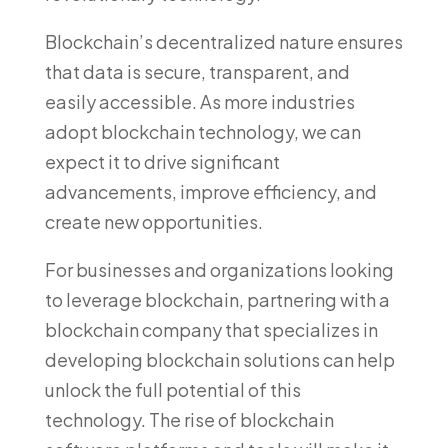
Blockchain’s decentralized nature ensures
that data is secure, transparent, and
easily accessible. As more industries
adopt blockchain technology, we can
expect it to drive significant
advancements, improve efficiency, and
create new opportunities.
For businesses and organizations looking
to leverage blockchain, partnering with a
blockchain company that specializes in
developing blockchain solutions can help
unlock the full potential of this
technology. The rise of blockchain