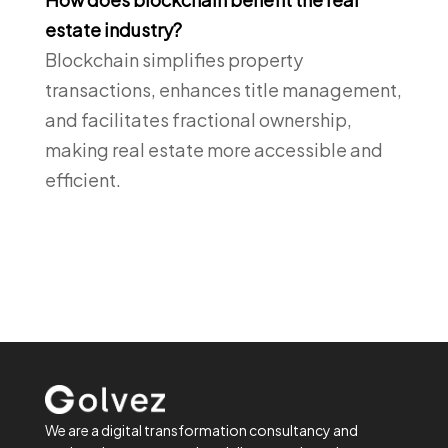
estate industry?
Blockchain simplifies property
transactions, enhances title management,
and facilitates fractional ownership,
making real estate more accessible and
efficient.
We are a digital transformation consultancy and