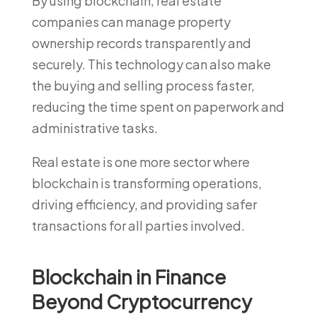
By using blockchain, real estate
companies can manage property
ownership records transparently and
securely. This technology can also make
the buying and selling process faster,
reducing the time spent on paperwork and
administrative tasks.
Real estate is one more sector where
blockchain is transforming operations,
driving efficiency, and providing safer
transactions for all parties involved.
Blockchain in Finance
Beyond Cryptocurrency