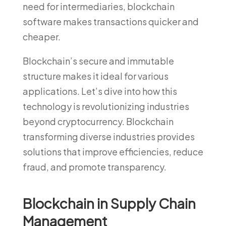
need for intermediaries, blockchain
software makes transactions quicker and
cheaper.
Blockchain’s secure and immutable
structure makes it ideal for various
applications. Let’s dive into how this
technology is revolutionizing industries
beyond cryptocurrency. Blockchain
transforming diverse industries provides
solutions that improve efficiencies, reduce
fraud, and promote transparency.
Blockchain in Supply Chain
Management