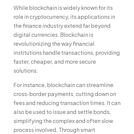
While blockchain is widely known for its
role in cryptocurrency, its applications in
the finance industry extend far beyond
digital currencies. Blockchain is
revolutionizing the way financial
institutions handle transactions, providing
faster, cheaper, and more secure
solutions.
For instance, blockchain can streamline
cross-border payments, cutting down on
fees and reducing transaction times. It can
also be used to issue and settle bonds,
simplifying the complex and often slow
process involved. Through smart