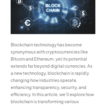
Blockchain technology has become
synonymous with cryptocurrencies like
Bitcoin and Ethereum, yet its potential
extends far beyond digital currencies. As
a new technology, blockchain is rapidly
changing how industries operate,
enhancing transparency, security, and
efficiency. In this article, we’ll explore how
blockchain is transforming various