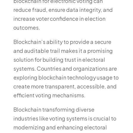
blockchain for electronic voting can
reduce fraud, ensure data integrity, and
increase voter confidence in election
outcomes.
Blockchain’s ability to provide a secure
and auditable trail makes it a promising
solution for building trust in electoral
systems. Countries and organizations are
exploring blockchain technology usage to
create more transparent, accessible, and
efficient voting mechanisms.
Blockchain transforming diverse
industries like voting systems is crucial to
modernizing and enhancing electoral