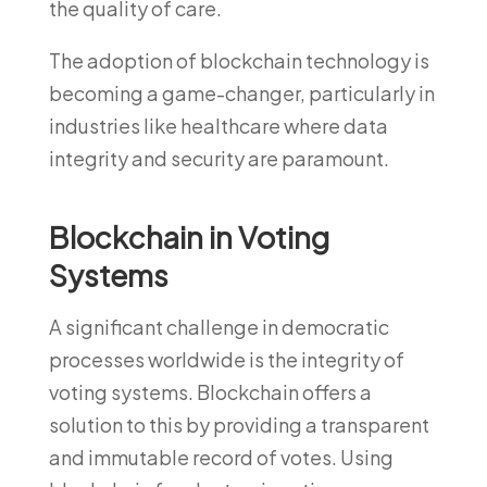
the quality of care.
The adoption of blockchain technology is
becoming a game-changer, particularly in
industries like healthcare where data
integrity and security are paramount.
Blockchain in Voting
Systems
A significant challenge in democratic
processes worldwide is the integrity of
voting systems. Blockchain offers a
solution to this by providing a transparent
and immutable record of votes. Using