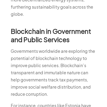
furthering sustainability goals across the
globe.
Blockchain in Government
and Public Services
Governments worldwide are exploring the
potential of blockchain technology to
improve public services. Blockchain’s
transparent and immutable nature can
help governments track tax payments,
improve social welfare distribution, and
reduce corruption.
For instance, countries like Estonia have