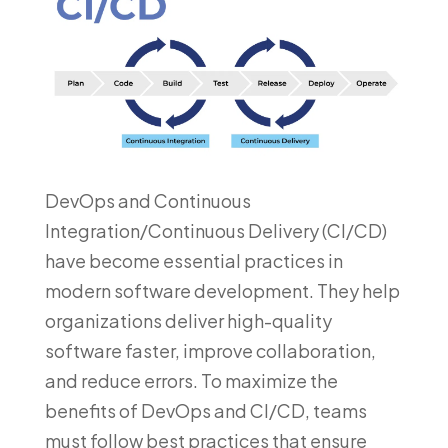
DevOps and Continuous
Integration/Continuous Delivery (CI/CD)
have become essential practices in
modern software development. They help
organizations deliver high-quality
software faster, improve collaboration,
and reduce errors. To maximize the
benefits of DevOps and CI/CD, teams
must follow best practices that ensure