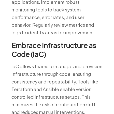
applications. Implement robust
monitoring tools to track system
performance, error rates, and user
behavior. Regularly review metrics and
logs to identify areas for improvement.
Embrace Infrastructure as
Code (IaC)
IaC allows teams to manage and provision
infrastructure through code, ensuring
consistency and repeatability. Tools like
Terraform and Ansible enable version-
controlled infrastructure setups. This
minimizes the risk of configuration drift
and reduces manual interventions.