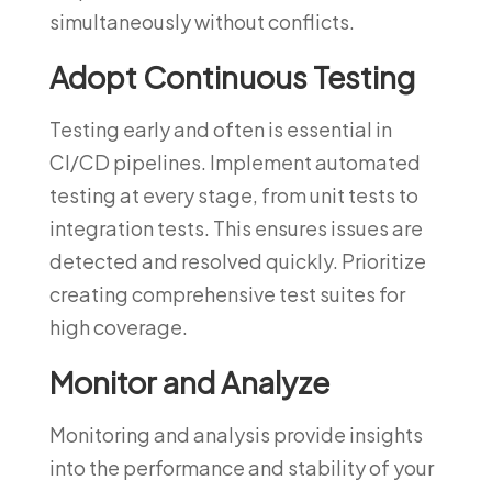
simultaneously without conflicts.
Adopt Continuous Testing
Testing early and often is essential in
CI/CD pipelines. Implement automated
testing at every stage, from unit tests to
integration tests. This ensures issues are
detected and resolved quickly. Prioritize
creating comprehensive test suites for
high coverage.
Monitor and Analyze
Monitoring and analysis provide insights
into the performance and stability of your