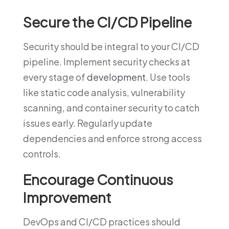
Secure the CI/CD Pipeline
Security should be integral to your CI/CD
pipeline. Implement security checks at
every stage of
development
. Use tools
like static code analysis, vulnerability
scanning, and container security to catch
issues early. Regularly update
dependencies and enforce strong access
controls.
Encourage Continuous
Improvement
DevOps and CI/CD practices should