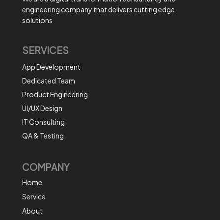
engineering company that delivers cutting edge
solutions
SERVICES
App Development
Dedicated Team
Product Engineering
UI/UX Design
IT Consulting
QA & Testing
COMPANY
Home
Service
About