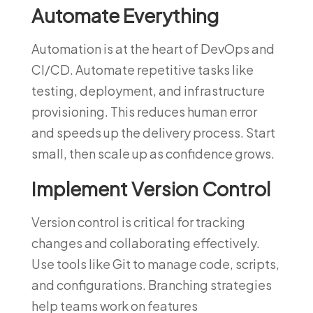
Automate Everything
Automation is at the heart of DevOps and
CI/CD. Automate repetitive tasks like
testing, deployment, and infrastructure
provisioning. This reduces human error
and speeds up the delivery process. Start
small, then scale up as confidence grows.
Implement Version Control
Version control is critical for tracking
changes and collaborating effectively.
Use tools like Git to manage code, scripts,
and configurations. Branching strategies
help teams work on features