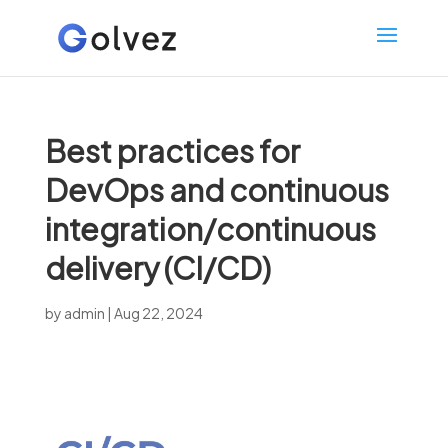
Best practices for
DevOps and continuous
integration/continuous
delivery (CI/CD)
by
admin
|
Aug 22, 2024