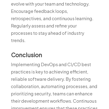
evolve with your team and technology.
Encourage feedback loops,
retrospectives, and continuous learning.
Regularly assess and refine your
processes to stay ahead of industry
trends.
Conclusion
Implementing DevOps and CI/CD best
practices is key to achieving efficient,
reliable software delivery. By fostering
collaboration, automating processes, and
prioritizing security, teams can enhance
their development workflows. Continuous
improvement ensures that these practices