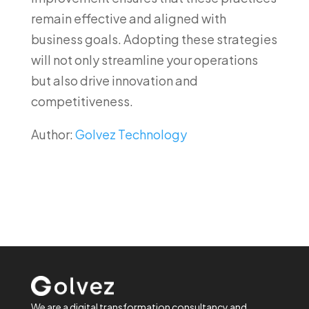
remain effective and aligned with
business goals. Adopting these strategies
will not only streamline your operations
but also drive innovation and
competitiveness.
Author:
Golvez Technology
We are a digital transformation consultancy and