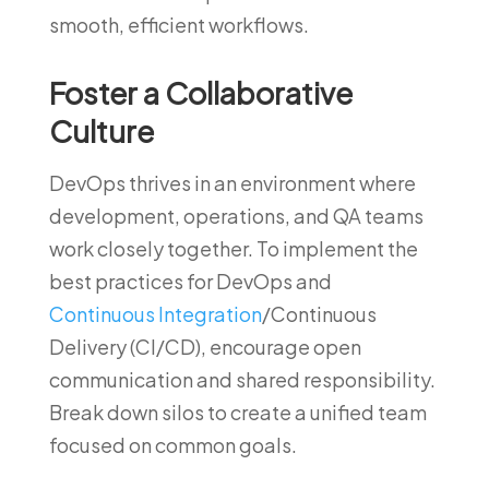
smooth, efficient workflows.
Foster a Collaborative
Culture
DevOps thrives in an environment where
development, operations, and QA teams
work closely together. To implement the
best practices for DevOps and
Continuous Integration
/Continuous
Delivery (CI/CD), encourage open
communication and shared responsibility.
Break down silos to create a unified team
focused on common goals.